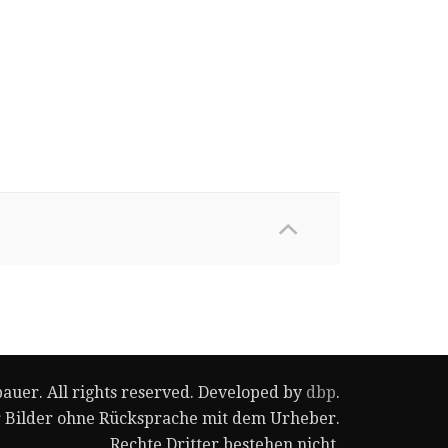
auer. All rights reserved. Developed by
dbp
.
r Bilder ohne Rücksprache mit dem Urheber.
Rechte Dritter bestehen nicht.