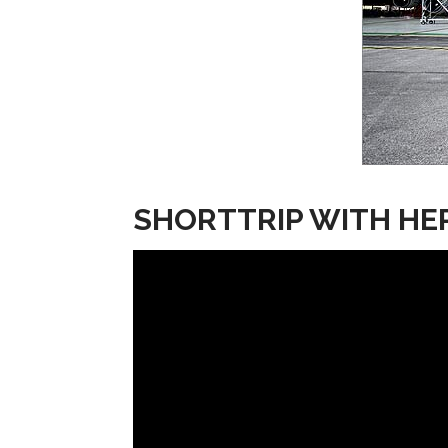
SHORTTRIP WITH HE