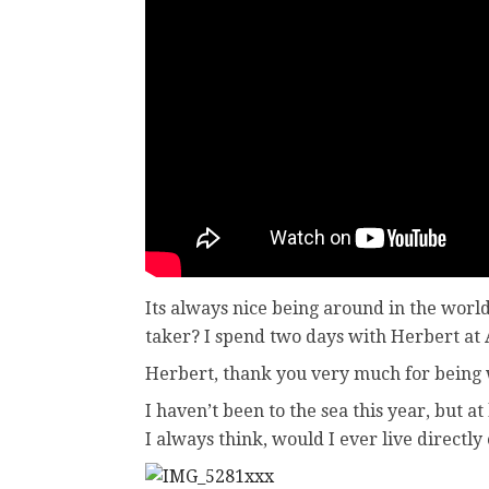
Its always nice being around in the world
taker? I spend two days with Herbert at
Herbert, thank you very much for being w
I haven’t been to the sea this year, but 
I always think, would I ever live directly o