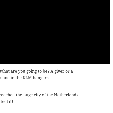
what are you going to be? A giver or a
plane in the KLM hangars.
.
 reached the huge city of the Netherlands.
feel it!