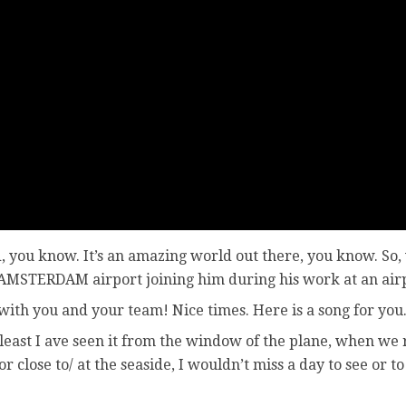
, you know. It’s an amazing world out there, you know. So, 
 AMSTERDAM airport joining him during his work at an air
ith you and your team! Nice times. Here is a song for you
at least I ave seen it from the window of the plane, when we
r close to/ at the seaside, I wouldn’t miss a day to see or to 