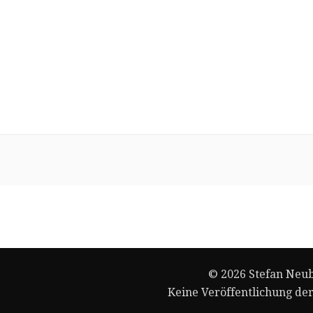
© 2026 Stefan Neub
Keine Veröffentlichung de