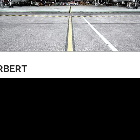
RBERT