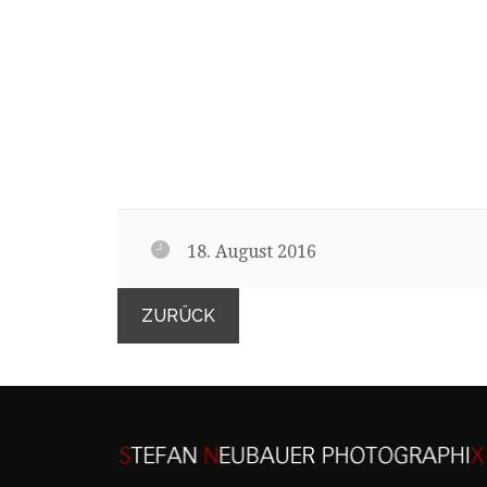
18. August 2016
ZURÜCK